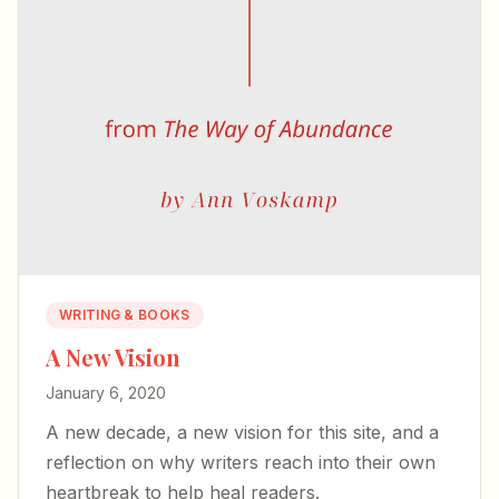
WRITING & BOOKS
A New Vision
January 6, 2020
A new decade, a new vision for this site, and a
reflection on why writers reach into their own
heartbreak to help heal readers.