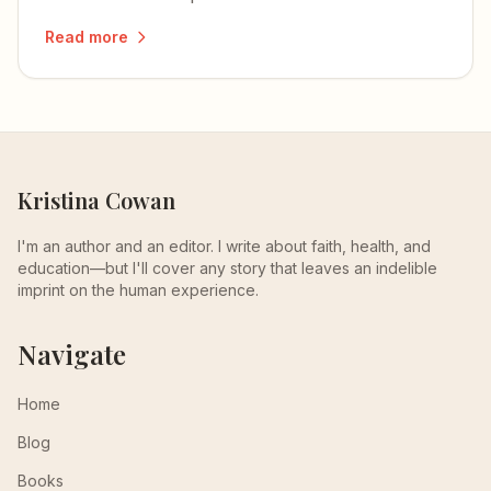
Read more
Kristina Cowan
I'm an author and an editor. I write about faith, health, and
education—but I'll cover any story that leaves an indelible
imprint on the human experience.
Navigate
Home
Blog
Books