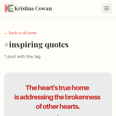
Kristina Cowan
← Back to all posts
#inspiring quotes
1 post with this tag