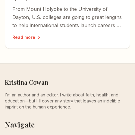
From Mount Holyoke to the University of
Dayton, U.S. colleges are going to great lengths
to help international students launch careers —
even as the climate for graduates from abroad
Read more
grows trickier than ever.
Kristina Cowan
I'm an author and an editor. I write about faith, health, and
education—but I'll cover any story that leaves an indelible
imprint on the human experience.
Navigate