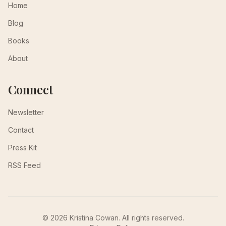
Home
Blog
Books
About
Connect
Newsletter
Contact
Press Kit
RSS Feed
© 2026 Kristina Cowan. All rights reserved.