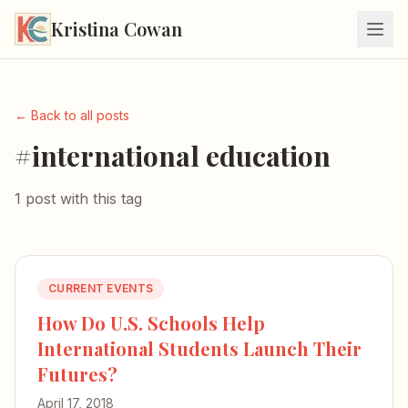
Kristina Cowan
← Back to all posts
#international education
1 post with this tag
CURRENT EVENTS
How Do U.S. Schools Help
International Students Launch Their
Futures?
April 17, 2018