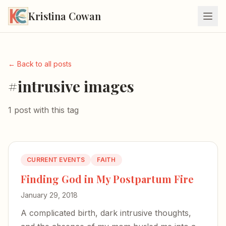
Kristina Cowan
← Back to all posts
#intrusive images
1 post with this tag
CURRENT EVENTS
FAITH
Finding God in My Postpartum Fire
January 29, 2018
A complicated birth, dark intrusive thoughts,