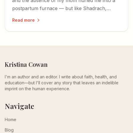
and the absence of my mom hurled me into a
postpartum furnace — but like Shadrach,
Meshach, and Abednego, I was not alone in the
Read more
fire.
Kristina Cowan
I'm an author and an editor. I write about faith, health, and
education—but I'll cover any story that leaves an indelible
imprint on the human experience.
Navigate
Home
Blog