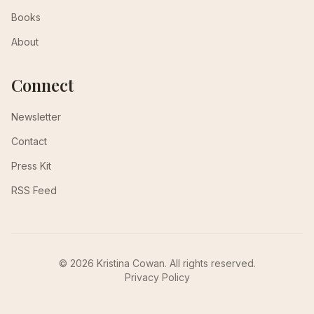
Books
About
Connect
Newsletter
Contact
Press Kit
RSS Feed
© 2026 Kristina Cowan. All rights reserved.
Privacy Policy