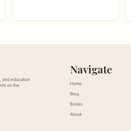
Navigate
th, and education
Home
rint on the
Blog
Books
About