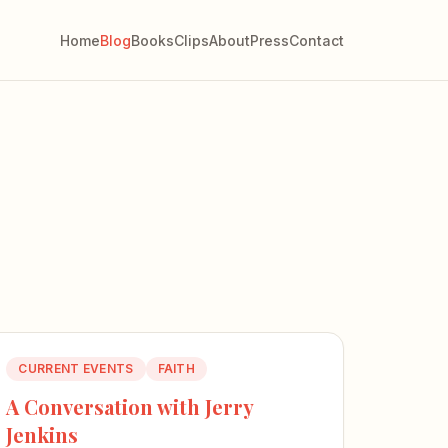
Home
Blog
Books
Clips
About
Press
Contact
CURRENT EVENTS
FAITH
A Conversation with Jerry
Jenkins