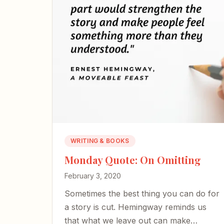
WRITING & BOOKS
Monday Quote: On Omitting
February 3, 2020
Sometimes the best thing you can do for
a story is cut. Hemingway reminds us
that what we leave out can make