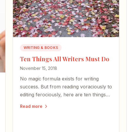
WRITING & BOOKS
Ten Things All Writers Must Do
November 15, 2018
No magic formula exists for writing
success. But from reading voraciously to
editing ferociously, here are ten things
every writer should do — whether
Read more
you're a best-selling novelist or just
starting out.