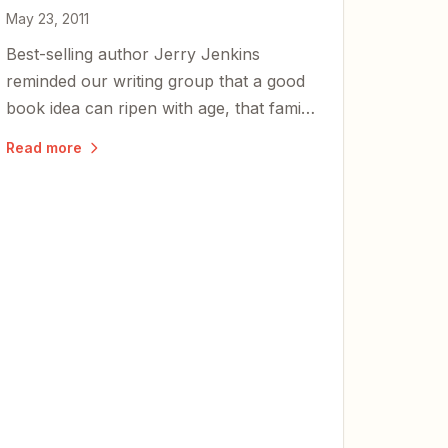
May 23, 2011
Best-selling author Jerry Jenkins
reminded our writing group that a good
book idea can ripen with age, that family
comes first, and that great writers never
Read more
stop learning.