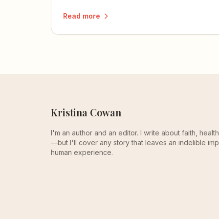
readers feel something more than they
Read more
understand.
Kristina Cowan
I'm an author and an editor. I write about faith, heal
—but I'll cover any story that leaves an indelible imp
human experience.