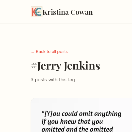
Kristina Cowan
← Back to all posts
#Jerry Jenkins
3 posts with this tag