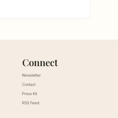
Connect
Newsletter
Contact
Press Kit
RSS Feed