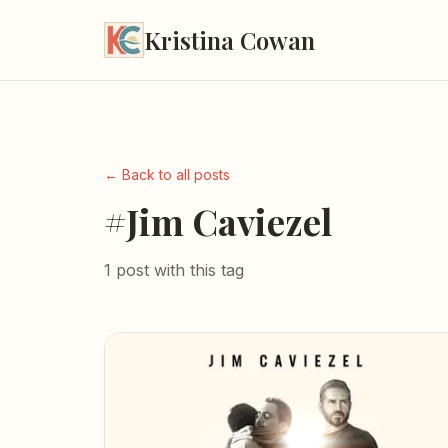
Kristina Cowan
← Back to all posts
#Jim Caviezel
1 post with this tag