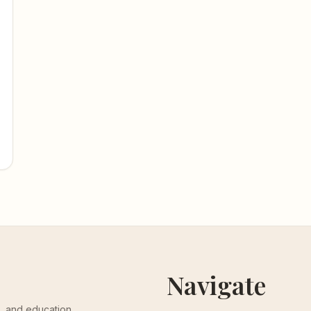
Navigate
th, and education