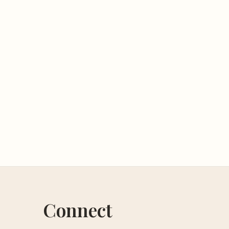
Connect