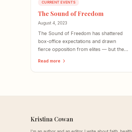
CURRENT EVENTS
The Sound of Freedom
August 4, 2023
The Sound of Freedom has shattered
box-office expectations and drawn
fierce opposition from elites — but the
facts behind child sex trafficking are
Read more
impossible to dismiss.
Kristina Cowan
I'm an author and an editor. I write about faith, heal