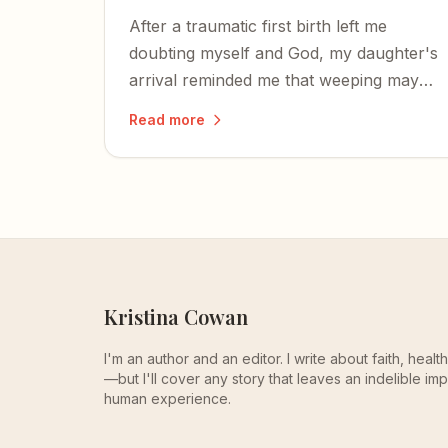
After a traumatic first birth left me
doubting myself and God, my daughter's
arrival reminded me that weeping may
last through the night, but joy comes
Read more
with the morning.
Kristina Cowan
I'm an author and an editor. I write about faith, heal
—but I'll cover any story that leaves an indelible imp
human experience.