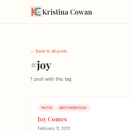
Kristina Cowan
← Back to all posts
#joy
1 post with this tag
FAITH
MOTHERHOOD
Joy Comes
February 11, 2012