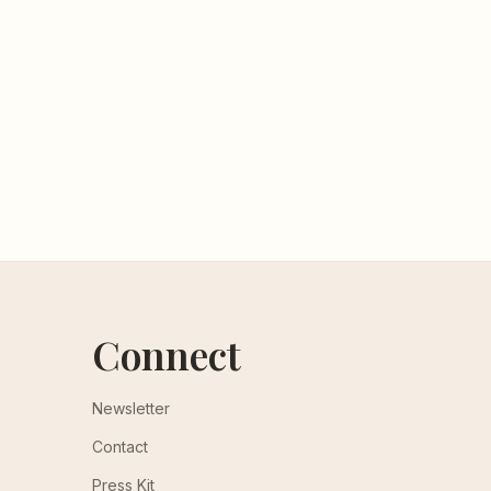
Connect
Newsletter
Contact
Press Kit