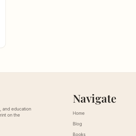
Navigate
th, and education
Home
rint on the
Blog
Books