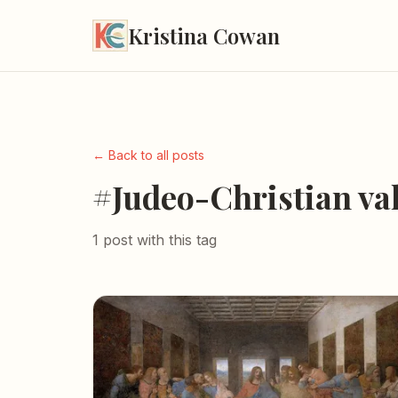
Kristina Cowan
← Back to all posts
#Judeo-Christian va
1 post with this tag