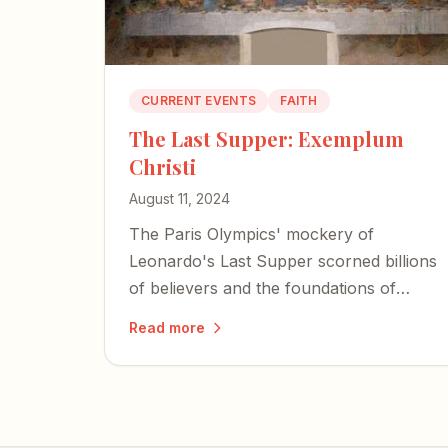
CURRENT EVENTS
FAITH
The Last Supper: Exemplum
Christi
August 11, 2024
The Paris Olympics' mockery of
Leonardo's Last Supper scorned billions
of believers and the foundations of
Western Civilization — but it also
Read more
exposed the desperation of forces bent
on erasing our history.