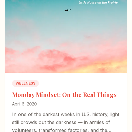
WELLNESS
Monday Mindset: On the Real Things
April 6, 2020
In one of the darkest weeks in U.S. history, light
still crowds out the darkness — in armies of
volunteers, transformed factories, and the