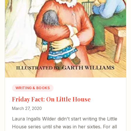
WRITING & BOOKS
Friday Fact: On Little House
March 27, 2020
Laura Ingalls Wilder didn't start writing the Little
House series until she was in her sixties. For all