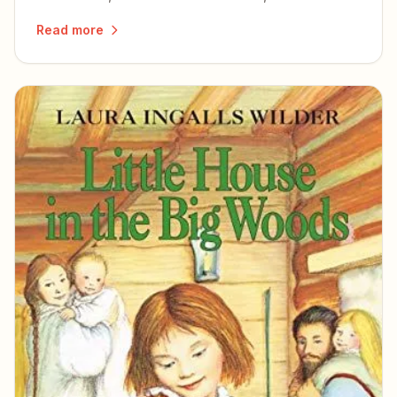
simple pleasures of a slowed-down life.
Read more