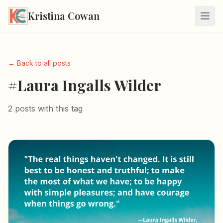
Kristina Cowan
← Back to all posts
#Laura Ingalls Wilder
2 posts with this tag