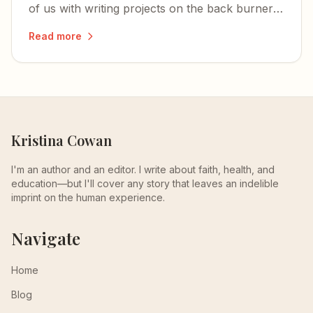
of us with writing projects on the back burner:
hope is immune to all viruses.
Read more
Kristina Cowan
I'm an author and an editor. I write about faith, health, and
education—but I'll cover any story that leaves an indelible
imprint on the human experience.
Navigate
Home
Blog