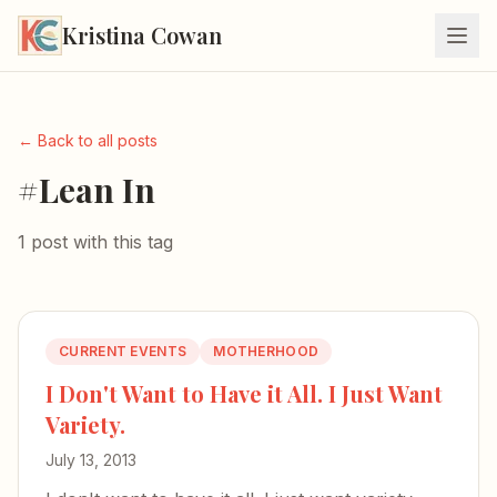
Kristina Cowan
← Back to all posts
#Lean In
1 post with this tag
CURRENT EVENTS
MOTHERHOOD
I Don't Want to Have it All. I Just Want
Variety.
July 13, 2013