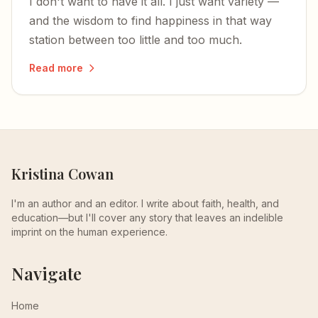
I don't want to have it all. I just want variety —
and the wisdom to find happiness in that way
station between too little and too much.
Read more
Kristina Cowan
I'm an author and an editor. I write about faith, health, and
education—but I'll cover any story that leaves an indelible
imprint on the human experience.
Navigate
Home