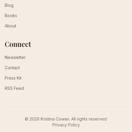
Blog
Books
About
Connect
Newsletter
Contact
Press Kit
RSS Feed
© 2026 Kristina Cowan. All rights reserved.
Privacy Policy