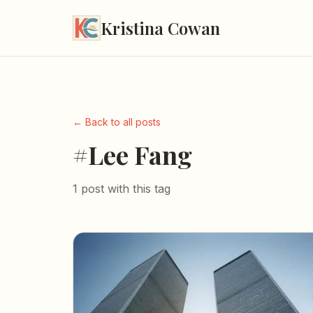
Kristina Cowan
← Back to all posts
#Lee Fang
1 post with this tag