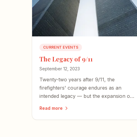
CURRENT EVENTS
The Legacy of 9/11
September 12, 2023
Twenty-two years after 9/11, the
firefighters' courage endures as an
intended legacy — but the expansion of
an American police state and an
Read more
irresponsible press threaten the
freedoms those heroes died to defend.