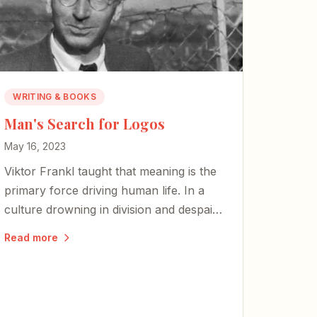
WRITING & BOOKS
Man's Search for Logos
May 16, 2023
Viktor Frankl taught that meaning is the
primary force driving human life. In a
culture drowning in division and despair,
the search for logos — for meaning
Read more
rooted in something eternal — has never
mattered more.