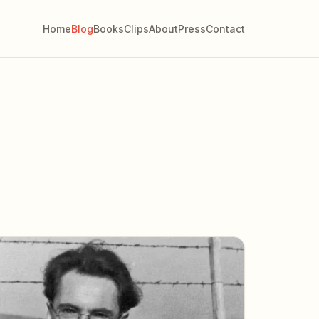
Home
Blog
Books
Clips
About
Press
Contact