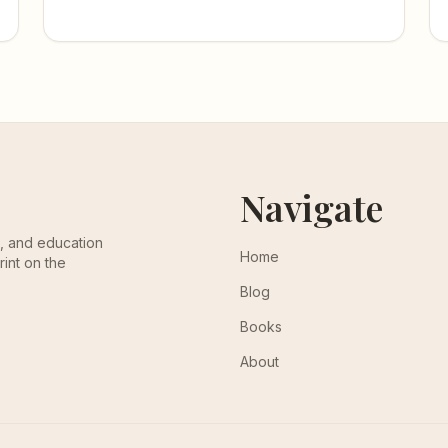
Navigate
th, and education
Home
rint on the
Blog
Books
About