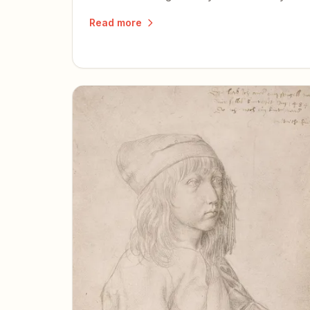
words help others discover the book.
Read more