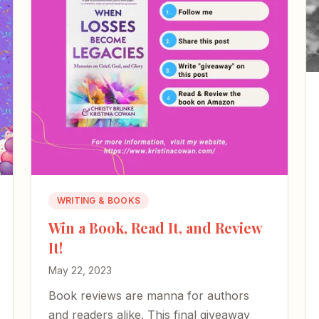
WRITING & BOOKS
Win a Book, Read It, and Review
It!
May 22, 2023
Book reviews are manna for authors
and readers alike. This final giveaway