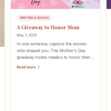
WRITING & BOOKS
A Giveaway to Honor Mom
May 7, 2023
In one sentence, capture the woman
who shaped you. This Mother's Day
giveaway invites readers to honor their
moms — whether here or on the other
Read more
side of time.