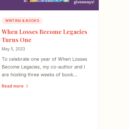
WRITING & BOOKS
When Losses Become Legacies
Turns One
May 5, 2023
To celebrate one year of When Losses
Become Legacies, my co-author and I
are hosting three weeks of book
giveaways centered on honoring moms,
Read more
art, and the power of reader reviews.