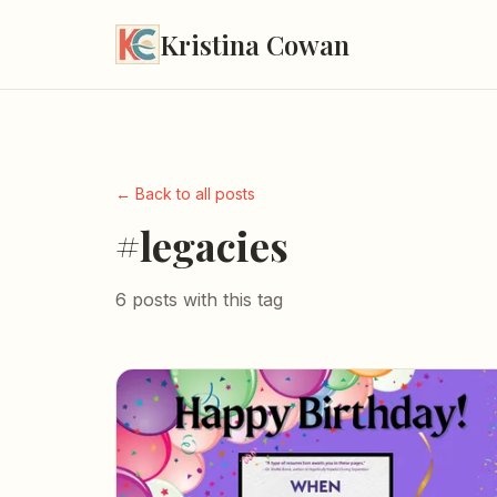
Kristina Cowan
← Back to all posts
#legacies
6 posts with this tag