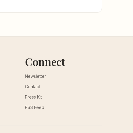
Connect
Newsletter
Contact
Press Kit
RSS Feed