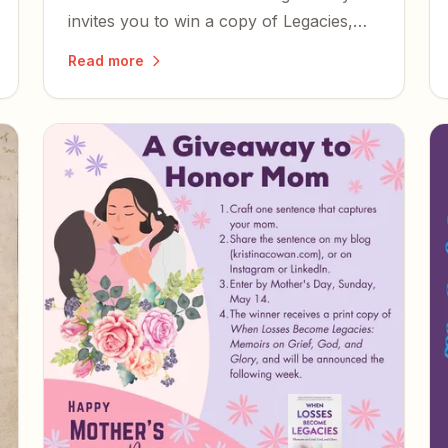
invites you to win a copy of Legacies,
read it, and share what you think.
Read more