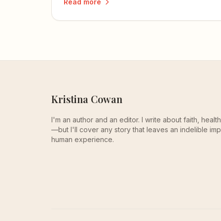
Read more
knowledge to the test.
Kristina Cowan
I'm an author and an editor. I write about faith, heal
—but I'll cover any story that leaves an indelible imp
human experience.