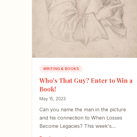
WRITING & BOOKS
Who's That Guy? Enter to Win a
Book!
May 15, 2023
Can you name the man in the picture
and his connection to When Losses
Become Legacies? This week's
anniversary giveaway puts your