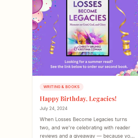
WRITING & BOOKS
Happy Birthday, Legacies!
July 24, 2024
When Losses Become Legacies turns
two, and we're celebrating with reader
reviews and a giveaway — because your