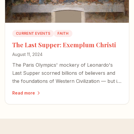
CURRENT EVENTS
FAITH
The Last Supper: Exemplum Christi
August 11, 2024
The Paris Olympics' mockery of Leonardo's
Last Supper scorned billions of believers and
the foundations of Western Civilization — but it
also exposed the desperation of forces bent on
Read more
erasing our history.