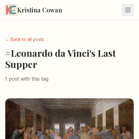
Kristina Cowan
← Back to all posts
#Leonardo da Vinci's Last
Supper
1 post with this tag