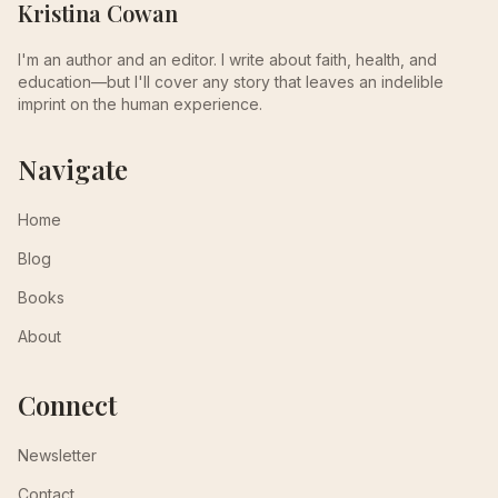
Kristina Cowan
I'm an author and an editor. I write about faith, health, and
education—but I'll cover any story that leaves an indelible
imprint on the human experience.
Navigate
Home
Blog
Books
About
Connect
Newsletter
Contact