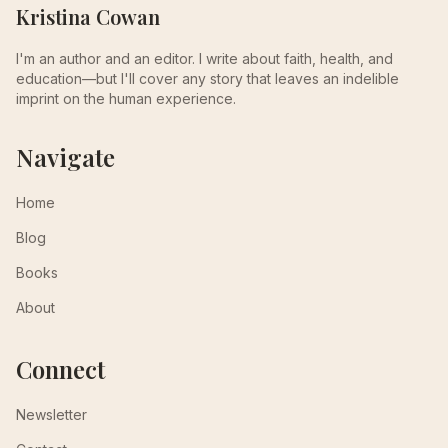
Kristina Cowan
I'm an author and an editor. I write about faith, health, and
education—but I'll cover any story that leaves an indelible
imprint on the human experience.
Navigate
Home
Blog
Books
About
Connect
Newsletter