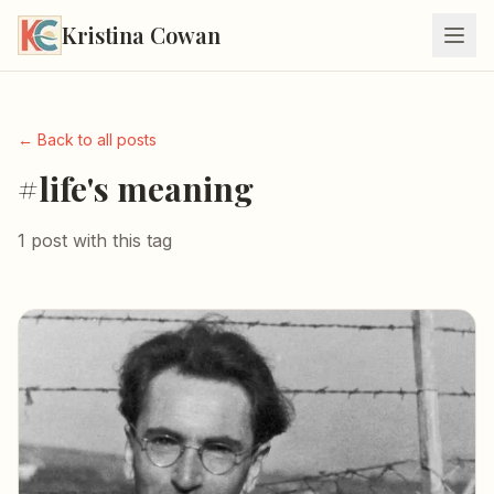
Kristina Cowan
← Back to all posts
#life's meaning
1 post with this tag