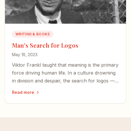
WRITING & BOOKS
Man's Search for Logos
May 16, 2023
Viktor Frankl taught that meaning is the primary
force driving human life. In a culture drowning
in division and despair, the search for logos —
for meaning rooted in something eternal — has
Read more
never mattered more.