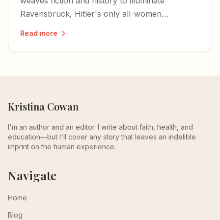
weaves fiction and history to illuminate
Ravensbrück, Hitler's only all-women
concentration camp — a place I never knew
Read more
existed until I turned these pages.
Kristina Cowan
I'm an author and an editor. I write about faith, health, and
education—but I'll cover any story that leaves an indelible
imprint on the human experience.
Navigate
Home
Blog