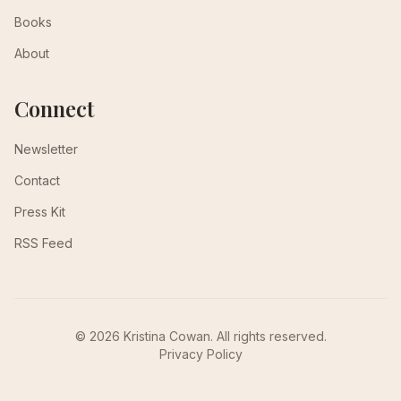
Books
About
Connect
Newsletter
Contact
Press Kit
RSS Feed
© 2026 Kristina Cowan. All rights reserved.
Privacy Policy