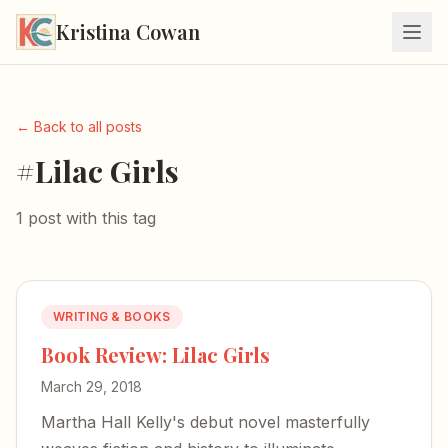
Kristina Cowan
← Back to all posts
#Lilac Girls
1 post with this tag
WRITING & BOOKS
Book Review: Lilac Girls
March 29, 2018
Martha Hall Kelly's debut novel masterfully