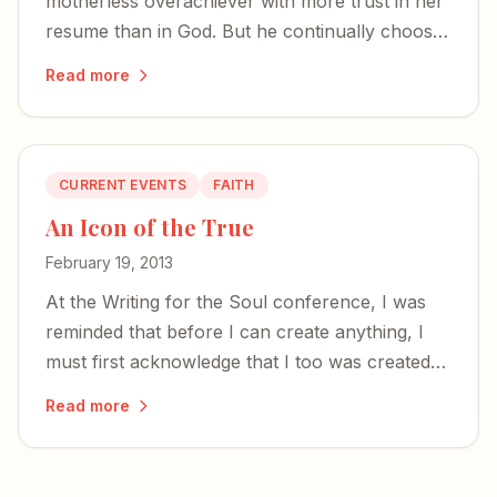
motherless overachiever with more trust in her
resume than in God. But he continually chooses
the most unqualified to bear his glory.
Read more
CURRENT EVENTS
FAITH
An Icon of the True
February 19, 2013
At the Writing for the Soul conference, I was
reminded that before I can create anything, I
must first acknowledge that I too was created
— and that the time to write is now.
Read more