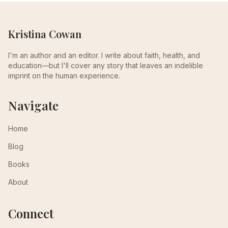
Kristina Cowan
I'm an author and an editor. I write about faith, health, and
education—but I'll cover any story that leaves an indelible
imprint on the human experience.
Navigate
Home
Blog
Books
About
Connect