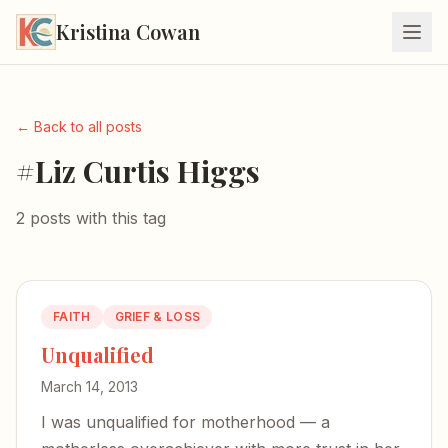
Kristina Cowan
← Back to all posts
#Liz Curtis Higgs
2 posts with this tag
FAITH
GRIEF & LOSS
Unqualified
March 14, 2013
I was unqualified for motherhood — a