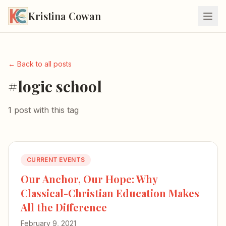
Kristina Cowan
← Back to all posts
#logic school
1 post with this tag
CURRENT EVENTS
Our Anchor, Our Hope: Why
Classical-Christian Education Makes
All the Difference
February 9, 2021