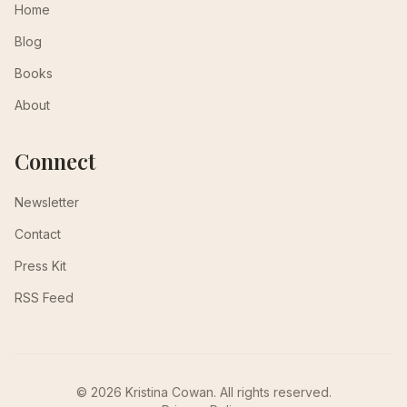
Home
Blog
Books
About
Connect
Newsletter
Contact
Press Kit
RSS Feed
© 2026 Kristina Cowan. All rights reserved.