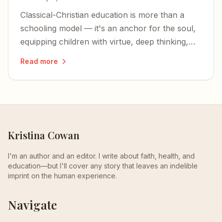
Classical-Christian education is more than a
schooling model — it's an anchor for the soul,
equipping children with virtue, deep thinking,
and an unshakable foundation in Christ.
Read more
Kristina Cowan
I'm an author and an editor. I write about faith, health, and
education—but I'll cover any story that leaves an indelible
imprint on the human experience.
Navigate