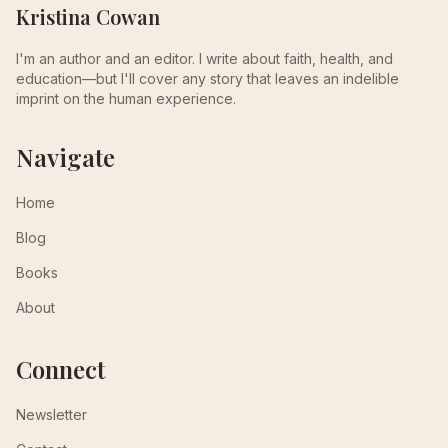
Kristina Cowan
I'm an author and an editor. I write about faith, health, and
education—but I'll cover any story that leaves an indelible
imprint on the human experience.
Navigate
Home
Blog
Books
About
Connect
Newsletter