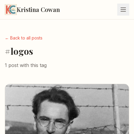
Kristina Cowan
← Back to all posts
#logos
1 post with this tag