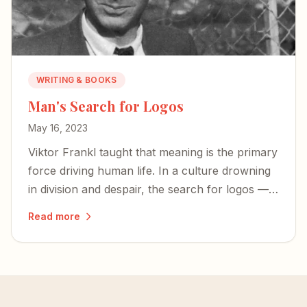
WRITING & BOOKS
Man's Search for Logos
May 16, 2023
Viktor Frankl taught that meaning is the primary
force driving human life. In a culture drowning
in division and despair, the search for logos —
for meaning rooted in something eternal — has
Read more
never mattered more.