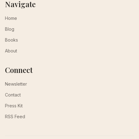
Navigate
Home
Blog
Books
About
Connect
Newsletter
Contact
Press Kit
RSS Feed