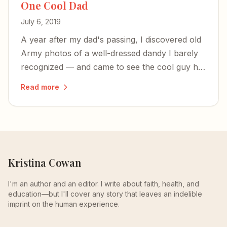
One Cool Dad
July 6, 2019
A year after my dad's passing, I discovered old
Army photos of a well-dressed dandy I barely
recognized — and came to see the cool guy he
was before parenthood shaped him into the
Read more
alpha-male who built tank engines and made
chicken soup.
Kristina Cowan
I'm an author and an editor. I write about faith, health, and
education—but I'll cover any story that leaves an indelible
imprint on the human experience.