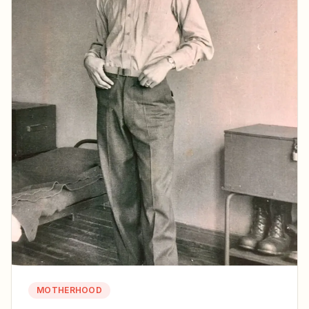
MOTHERHOOD