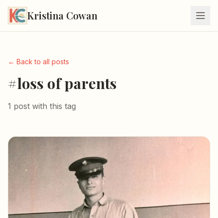
Kristina Cowan
← Back to all posts
#loss of parents
1 post with this tag