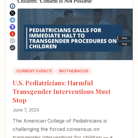
CURRENT EVENTS
MOTHERHOOD
U.S. Pediatricians: Harmful
Transgender Interventions Must
Stop
June 7, 2024
The American College of Pediatricians is
challenging the forced consensus on
transgender interventions for children — a