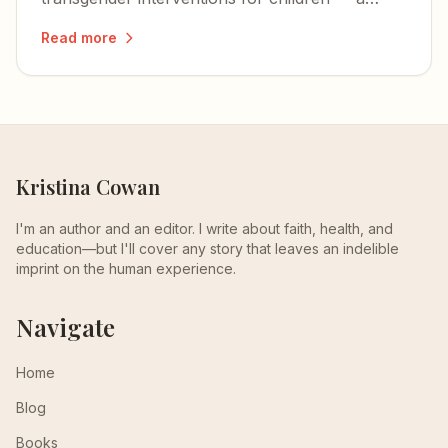
long-overdue stand against procedures that
Read more
cause immeasurable harm.
Kristina Cowan
I'm an author and an editor. I write about faith, health, and
education—but I'll cover any story that leaves an indelible
imprint on the human experience.
Navigate
Home
Blog
Books