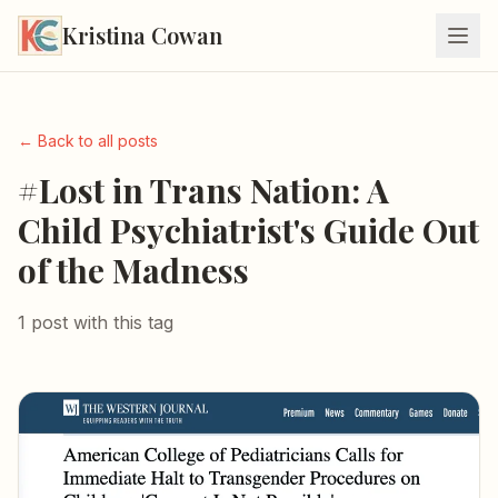
Kristina Cowan
← Back to all posts
#Lost in Trans Nation: A
Child Psychiatrist's Guide Out
of the Madness
1 post with this tag