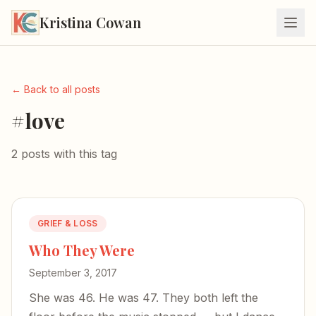
Kristina Cowan
← Back to all posts
#love
2 posts with this tag
GRIEF & LOSS
Who They Were
September 3, 2017
She was 46. He was 47. They both left the