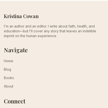
Kristina Cowan
I'm an author and an editor. I write about faith, health, and
education—but I'll cover any story that leaves an indelible
imprint on the human experience.
Navigate
Home
Blog
Books
About
Connect