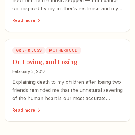
floor before the music stopped — but I dance
on, inspired by my mother's resilience and my
brother's strong character.
Read more
GRIEF & LOSS
MOTHERHOOD
On Loving, and Losing
February 3, 2017
Explaining death to my children after losing two
friends reminded me that the unnatural severing
of the human heart is our most accurate
sensation — a sign we are not quite at home
Read more
here.