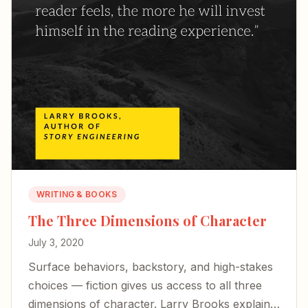
WRITING & BOOKS
The Three Dimensions of Character
July 3, 2020
Surface behaviors, backstory, and high-stakes
choices — fiction gives us access to all three
dimensions of character. Larry Brooks explains