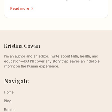
how to develop and integrate each one.
Read more
Kristina Cowan
I'm an author and an editor. I write about faith, health, and
education—but I'll cover any story that leaves an indelible
imprint on the human experience.
Navigate
Home
Blog
Books