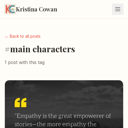
Kristina Cowan
← Back to all posts
#main characters
1 post with this tag