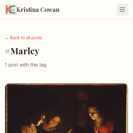
Kristina Cowan
← Back to all posts
#Marley
1 post with this tag