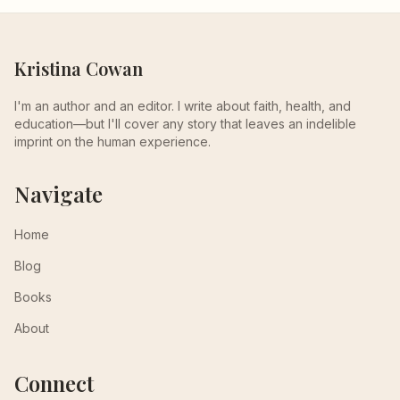
Kristina Cowan
I'm an author and an editor. I write about faith, health, and
education—but I'll cover any story that leaves an indelible
imprint on the human experience.
Navigate
Home
Blog
Books
About
Connect