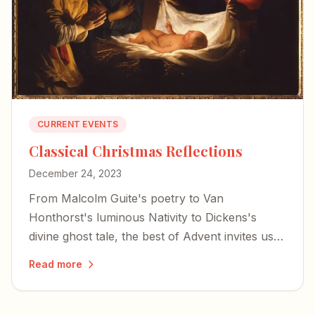
CURRENT EVENTS
Classical Christmas Reflections
December 24, 2023
From Malcolm Guite's poetry to Van
Honthorst's luminous Nativity to Dickens's
divine ghost tale, the best of Advent invites us
to encounter the mystery of the incarnation
Read more
through literature, art, and music.