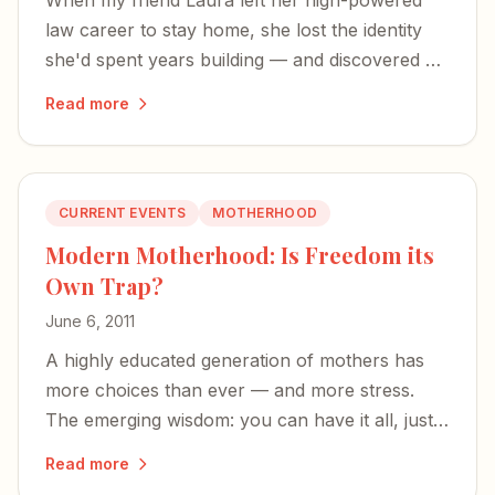
When my friend Laura left her high-powered
law career to stay home, she lost the identity
she'd spent years building — and discovered a
richer, more expansive definition of herself.
Read more
CURRENT EVENTS
MOTHERHOOD
Modern Motherhood: Is Freedom its
Own Trap?
June 6, 2011
A highly educated generation of mothers has
more choices than ever — and more stress.
The emerging wisdom: you can have it all, just
not all at once.
Read more