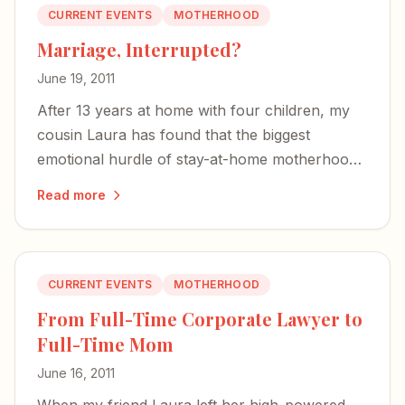
CURRENT EVENTS
MOTHERHOOD
Marriage, Interrupted?
June 19, 2011
After 13 years at home with four children, my
cousin Laura has found that the biggest
emotional hurdle of stay-at-home motherhood
isn't identity — it's the strain on her marriage.
Read more
CURRENT EVENTS
MOTHERHOOD
From Full-Time Corporate Lawyer to
Full-Time Mom
June 16, 2011