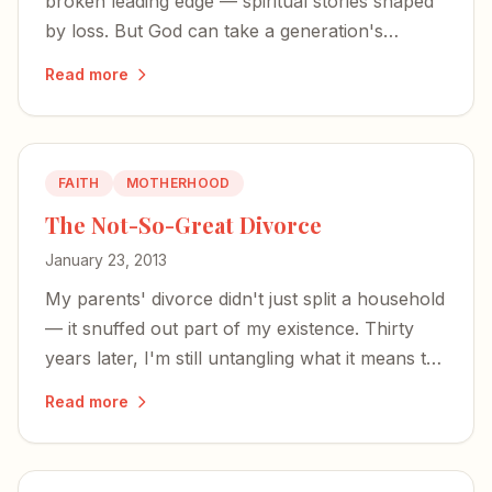
broken leading edge — spiritual stories shaped
by loss. But God can take a generation's
fractured faith and turn it into something
Read more
glorious.
FAITH
MOTHERHOOD
The Not-So-Great Divorce
January 23, 2013
My parents' divorce didn't just split a household
— it snuffed out part of my existence. Thirty
years later, I'm still untangling what it means to
have your being divided between two worlds.
Read more