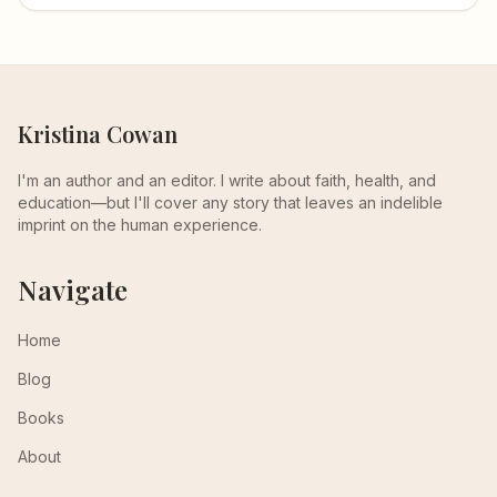
Kristina Cowan
I'm an author and an editor. I write about faith, health, and
education—but I'll cover any story that leaves an indelible
imprint on the human experience.
Navigate
Home
Blog
Books
About