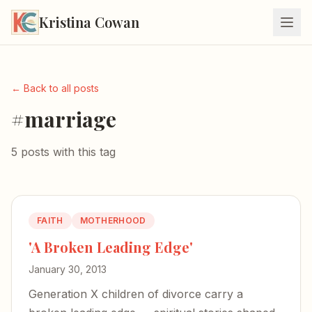
Kristina Cowan
← Back to all posts
#marriage
5 posts with this tag
FAITH
MOTHERHOOD
'A Broken Leading Edge'
January 30, 2013
Generation X children of divorce carry a