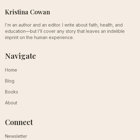
Kristina Cowan
I'm an author and an editor. I write about faith, health, and
education—but I'll cover any story that leaves an indelible
imprint on the human experience.
Navigate
Home
Blog
Books
About
Connect
Newsletter