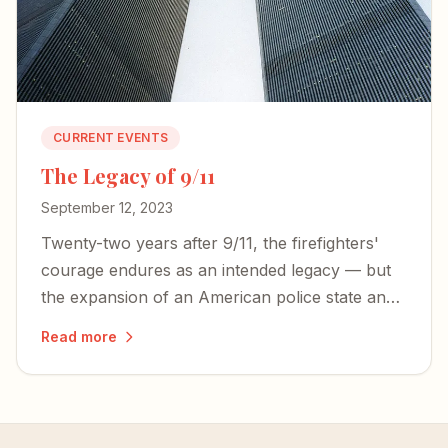
CURRENT EVENTS
The Legacy of 9/11
September 12, 2023
Twenty-two years after 9/11, the firefighters'
courage endures as an intended legacy — but
the expansion of an American police state and
an irresponsible press threaten the freedoms
Read more
those heroes died to defend.