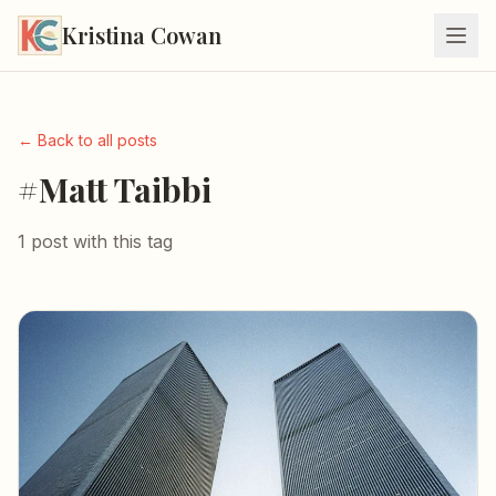
Kristina Cowan
← Back to all posts
#Matt Taibbi
1 post with this tag