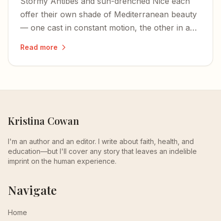
Stormy Antibes and sun-drenched Nice each
offer their own shade of Mediterranean beauty
— one cast in constant motion, the other in an
edge-of-the-world calm.
Read more
Kristina Cowan
I'm an author and an editor. I write about faith, health, and
education—but I'll cover any story that leaves an indelible
imprint on the human experience.
Navigate
Home