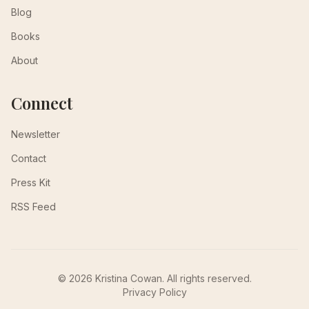
Blog
Books
About
Connect
Newsletter
Contact
Press Kit
RSS Feed
© 2026 Kristina Cowan. All rights reserved.
Privacy Policy