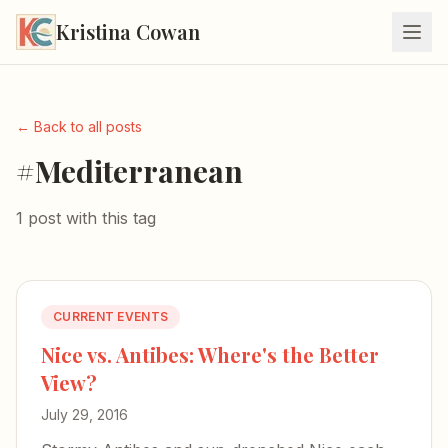
Kristina Cowan
← Back to all posts
#Mediterranean
1 post with this tag
CURRENT EVENTS
Nice vs. Antibes: Where's the Better
View?
July 29, 2016