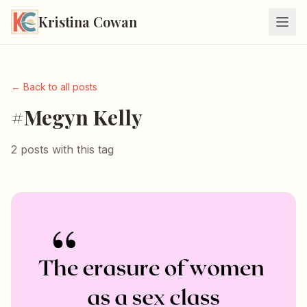
Kristina Cowan
← Back to all posts
#Megyn Kelly
2 posts with this tag