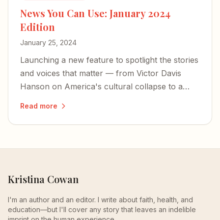
News You Can Use: January 2024
Edition
January 25, 2024
Launching a new feature to spotlight the stories
and voices that matter — from Victor Davis
Hanson on America's cultural collapse to a
former Israeli hostage's harrowing account of
Read more
captivity.
Kristina Cowan
I'm an author and an editor. I write about faith, health, and
education—but I'll cover any story that leaves an indelible
imprint on the human experience.