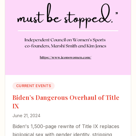
CURRENT EVENTS
Biden’s Dangerous Overhaul of Title
IX
June 21, 2024
Biden's 1,500-page rewrite of Title IX replaces
biological sex with gender identity, stripping