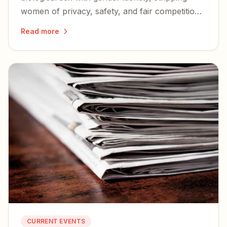
women of privacy, safety, and fair competition
— and igniting a nationwide wave of lawsuits
Read more
and defiance.
CURRENT EVENTS