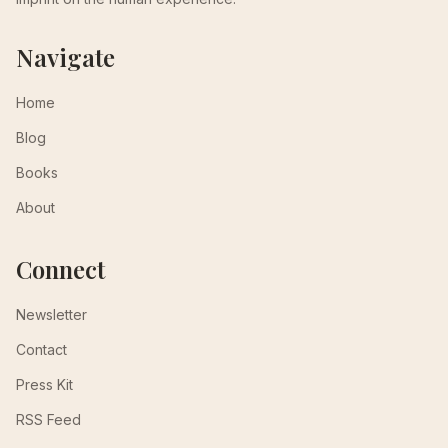
Navigate
Home
Blog
Books
About
Connect
Newsletter
Contact
Press Kit
RSS Feed