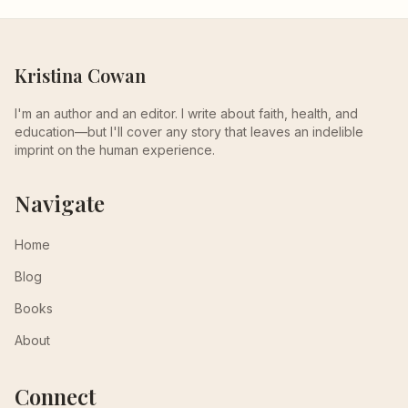
Kristina Cowan
I'm an author and an editor. I write about faith, health, and
education—but I'll cover any story that leaves an indelible
imprint on the human experience.
Navigate
Home
Blog
Books
About
Connect