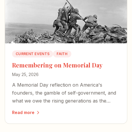
CURRENT EVENTS
FAITH
Remembering on Memorial Day
May 25, 2026
A Memorial Day reflection on America's
founders, the gamble of self-government, and
what we owe the rising generations as the
country approaches its 250th birthday.
Read more