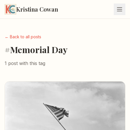
Kristina Cowan
← Back to all posts
#Memorial Day
1 post with this tag