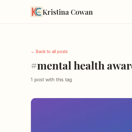
Kristina Cowan
← Back to all posts
#mental health awar
1 post with this tag