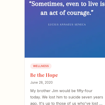
WELLNESS
Be the Hope
June 28, 2020
My brother Jim would be fifty-four
today. We lost him to suicide seven years
ago. It's up to those of us who've lost a