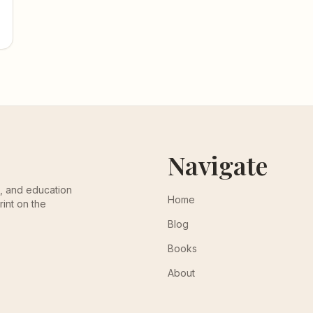
Navigate
th, and education
Home
rint on the
Blog
Books
About