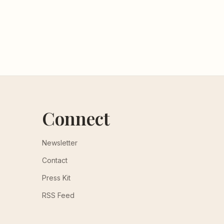
Connect
Newsletter
Contact
Press Kit
RSS Feed