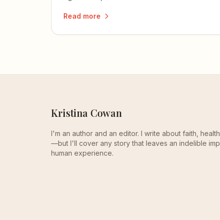
beloved to be the hope.
Read more
Kristina Cowan
I'm an author and an editor. I write about faith, heal
—but I'll cover any story that leaves an indelible imp
human experience.