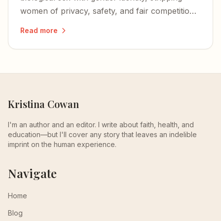
women of privacy, safety, and fair competition
— and igniting a nationwide wave of lawsuits
Read more
and defiance.
Kristina Cowan
I'm an author and an editor. I write about faith, health, and
education—but I'll cover any story that leaves an indelible
imprint on the human experience.
Navigate
Home
Blog