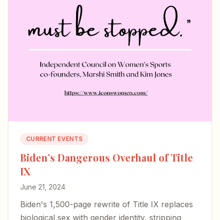
CURRENT EVENTS
Biden’s Dangerous Overhaul of Title
IX
June 21, 2024
Biden's 1,500-page rewrite of Title IX replaces
biological sex with gender identity, stripping