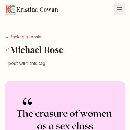
Kristina Cowan
← Back to all posts
#Michael Rose
1 post with this tag