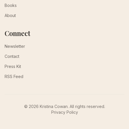
Books
About
Connect
Newsletter
Contact
Press Kit
RSS Feed
© 2026 Kristina Cowan. All rights reserved.
Privacy Policy