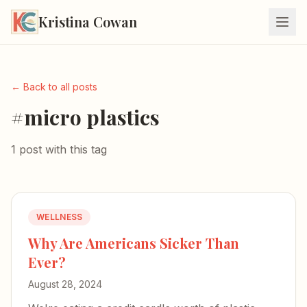
Kristina Cowan
← Back to all posts
#micro plastics
1 post with this tag
WELLNESS
Why Are Americans Sicker Than
Ever?
August 28, 2024