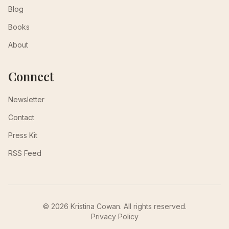
Blog
Books
About
Connect
Newsletter
Contact
Press Kit
RSS Feed
© 2026 Kristina Cowan. All rights reserved.
Privacy Policy