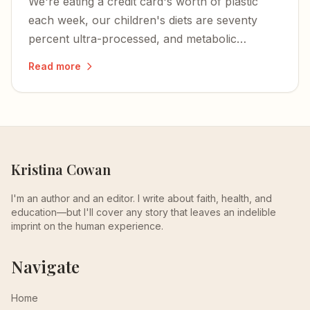
We're eating a credit card's worth of plastic
each week, our children's diets are seventy
percent ultra-processed, and metabolic
dysfunction is at the root of nearly every
Read more
chronic illness plaguing Americans.
Kristina Cowan
I'm an author and an editor. I write about faith, health, and
education—but I'll cover any story that leaves an indelible
imprint on the human experience.
Navigate
Home