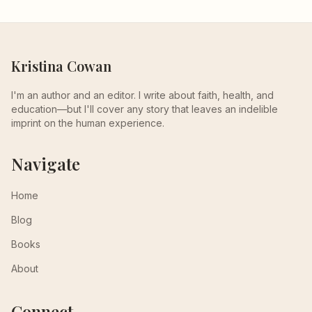
Kristina Cowan
I'm an author and an editor. I write about faith, health, and
education—but I'll cover any story that leaves an indelible
imprint on the human experience.
Navigate
Home
Blog
Books
About
Connect