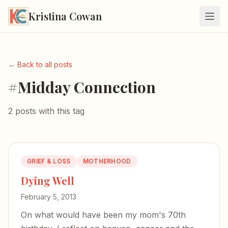
Kristina Cowan
← Back to all posts
#Midday Connection
2 posts with this tag
GRIEF & LOSS
MOTHERHOOD
Dying Well
February 5, 2013
On what would have been my mom's 70th