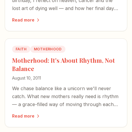
birthday, I reflect on heaven, cancer and the
lost art of dying well — and how her final days
were a quiet masterclass in all three.
Read more
FAITH
MOTHERHOOD
Motherhood: It's About Rhythm, Not
Balance
August 10, 2011
We chase balance like a unicorn we'll never
catch. What new mothers really need is rhythm
— a grace-filled way of moving through each
unbalanced season of life.
Read more