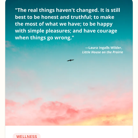
WELLNESS