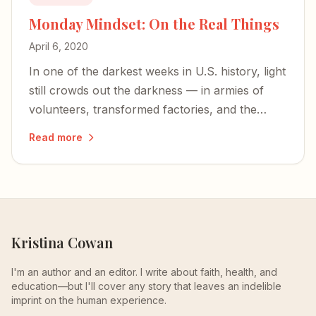
Monday Mindset: On the Real Things
April 6, 2020
In one of the darkest weeks in U.S. history, light
still crowds out the darkness — in armies of
volunteers, transformed factories, and the
simple pleasures of a slowed-down life.
Read more
Kristina Cowan
I'm an author and an editor. I write about faith, health, and
education—but I'll cover any story that leaves an indelible
imprint on the human experience.