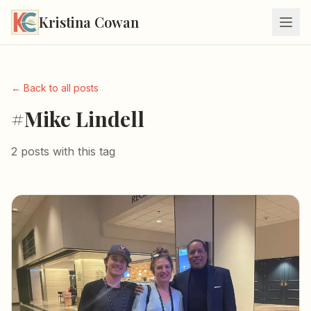
Kristina Cowan
← Back to all posts
#Mike Lindell
2 posts with this tag