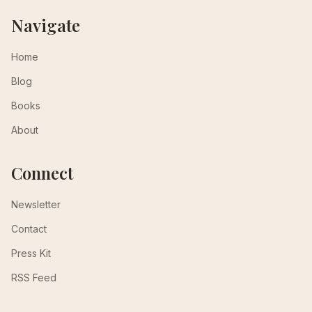
Navigate
Home
Blog
Books
About
Connect
Newsletter
Contact
Press Kit
RSS Feed