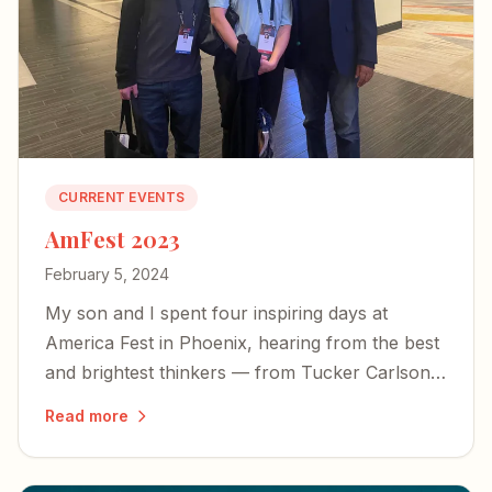
CURRENT EVENTS
AmFest 2023
February 5, 2024
My son and I spent four inspiring days at
America Fest in Phoenix, hearing from the best
and brightest thinkers — from Tucker Carlson
to Yeonmi Park — and left encouraged about
Read more
the country's future.