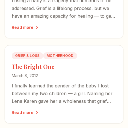
Losing a baby is a tragedy that demands to be
addressed. Grief is a lifelong process, but we
have an amazing capacity for healing — to get
stronger, rebuild, and help others along the
Read more
way.
GRIEF & LOSS
MOTHERHOOD
The Bright One
March 8, 2012
I finally learned the gender of the baby I lost
between my two children — a girl. Naming her
Lena Karen gave her a wholeness that grief
alone could never provide.
Read more