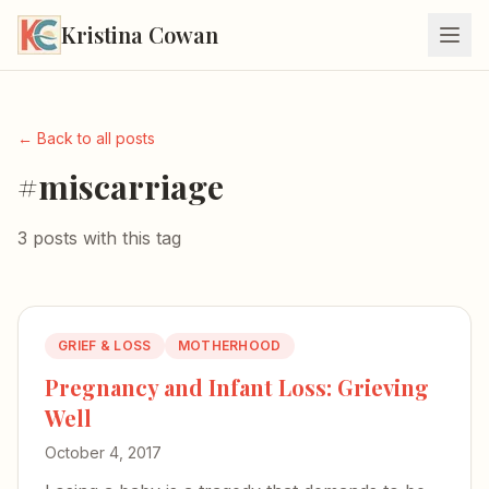
Kristina Cowan
← Back to all posts
#miscarriage
3 posts with this tag
GRIEF & LOSS
MOTHERHOOD
Pregnancy and Infant Loss: Grieving
Well
October 4, 2017