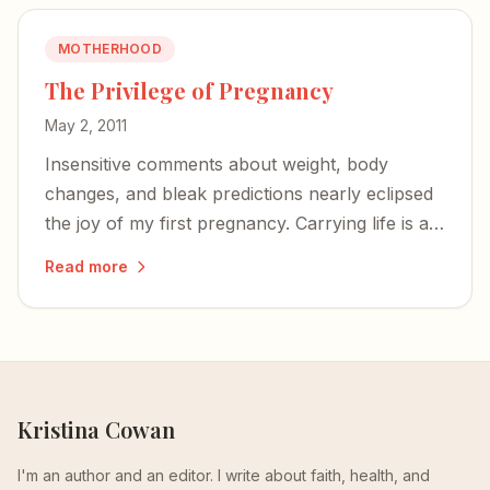
MOTHERHOOD
The Privilege of Pregnancy
May 2, 2011
Insensitive comments about weight, body
changes, and bleak predictions nearly eclipsed
the joy of my first pregnancy. Carrying life is a
privilege — not an invitation for unsolicited
Read more
negativity.
Kristina Cowan
I'm an author and an editor. I write about faith, health, and