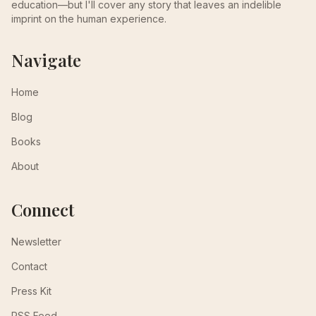
education—but I'll cover any story that leaves an indelible
imprint on the human experience.
Navigate
Home
Blog
Books
About
Connect
Newsletter
Contact
Press Kit
RSS Feed