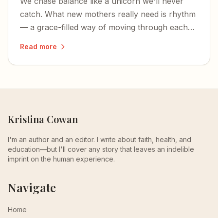
We chase balance like a unicorn we'll never
catch. What new mothers really need is rhythm
— a grace-filled way of moving through each
unbalanced season of life.
Read more
Kristina Cowan
I'm an author and an editor. I write about faith, health, and
education—but I'll cover any story that leaves an indelible
imprint on the human experience.
Navigate
Home