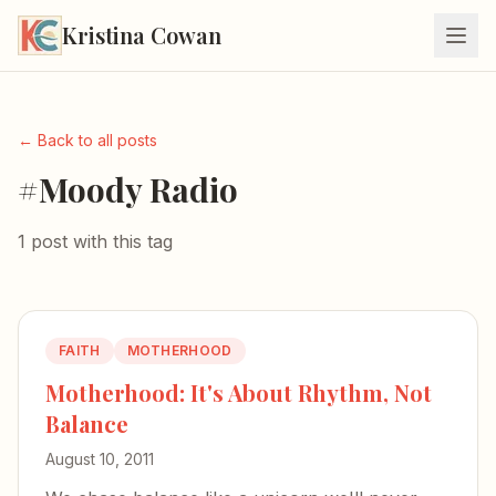
Kristina Cowan
← Back to all posts
#Moody Radio
1 post with this tag
FAITH
MOTHERHOOD
Motherhood: It's About Rhythm, Not
Balance
August 10, 2011