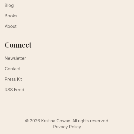
Blog
Books
About
Connect
Newsletter
Contact
Press Kit
RSS Feed
© 2026 Kristina Cowan. All rights reserved.
Privacy Policy