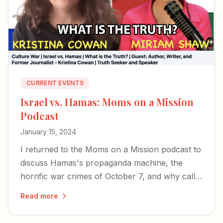
CURRENT EVENTS
Israel vs. Hamas: Moms on a Mission
Podcast
January 15, 2024
I returned to the Moms on a Mission podcast to
discuss Hamas's propaganda machine, the
horrific war crimes of October 7, and why calls
for a ceasefire miss the mark.
Read more