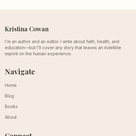
Kristina Cowan
I'm an author and an editor. I write about faith, health, and
education—but I'll cover any story that leaves an indelible
imprint on the human experience.
Navigate
Home
Blog
Books
About
Connect