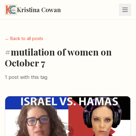
Kristina Cowan
← Back to all posts
#mutilation of women on
October 7
1 post with this tag