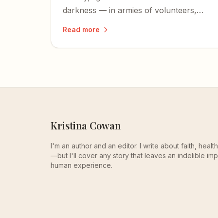
darkness — in armies of volunteers,
transformed factories, and the simple
Read more
pleasures of a slowed-down life.
Kristina Cowan
I'm an author and an editor. I write about faith, heal
—but I'll cover any story that leaves an indelible imp
human experience.