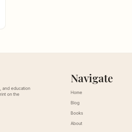
Navigate
th, and education
Home
rint on the
Blog
Books
About