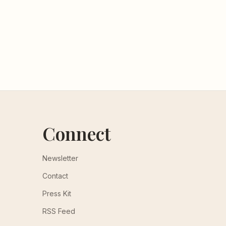
Connect
Newsletter
Contact
Press Kit
RSS Feed