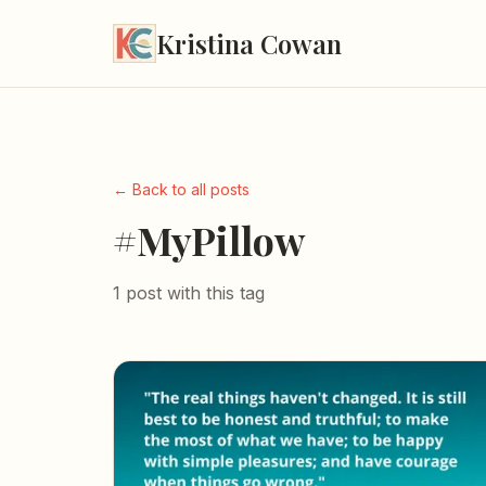
Kristina Cowan
← Back to all posts
#MyPillow
1 post with this tag