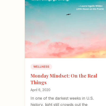
WELLNESS
Monday Mindset: On the Real
Things
April 6, 2020
In one of the darkest weeks in U.S.
history, light still crowds out the