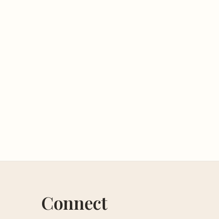
Connect