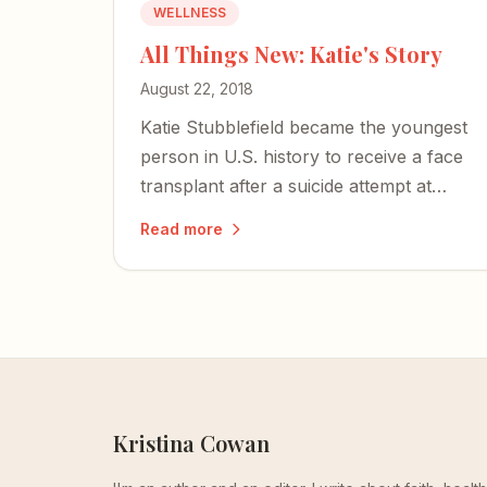
WELLNESS
All Things New: Katie's Story
August 22, 2018
Katie Stubblefield became the youngest
person in U.S. history to receive a face
transplant after a suicide attempt at
eighteen — a brilliant reminder that God
Read more
is still in the business of miracles.
Kristina Cowan