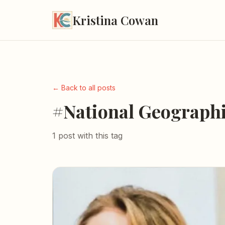
Kristina Cowan
← Back to all posts
#National Geograph
1 post with this tag