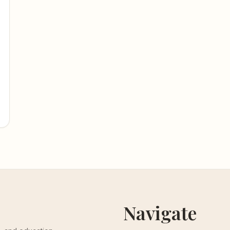
Navigate