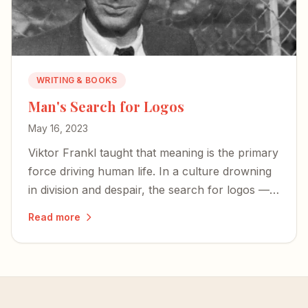
WRITING & BOOKS
Man's Search for Logos
May 16, 2023
Viktor Frankl taught that meaning is the primary
force driving human life. In a culture drowning
in division and despair, the search for logos —
for meaning rooted in something eternal — has
Read more
never mattered more.