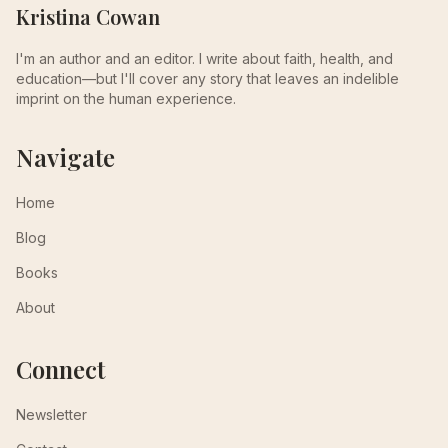
Kristina Cowan
I'm an author and an editor. I write about faith, health, and
education—but I'll cover any story that leaves an indelible
imprint on the human experience.
Navigate
Home
Blog
Books
About
Connect
Newsletter