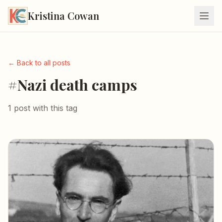
Kristina Cowan
← Back to all posts
#Nazi death camps
1 post with this tag