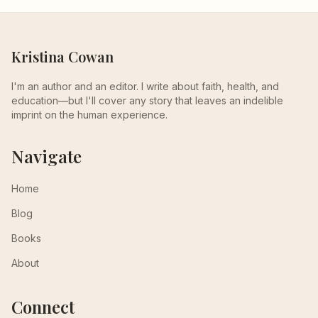
Kristina Cowan
I'm an author and an editor. I write about faith, health, and
education—but I'll cover any story that leaves an indelible
imprint on the human experience.
Navigate
Home
Blog
Books
About
Connect