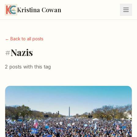
Kristina Cowan
← Back to all posts
#Nazis
2 posts with this tag