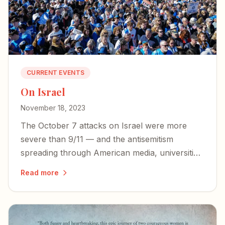
CURRENT EVENTS
On Israel
November 18, 2023
The October 7 attacks on Israel were more
severe than 9/11 — and the antisemitism
spreading through American media, universities,
and government demands that we bear witness
Read more
to the truth and stand with our closest ally.