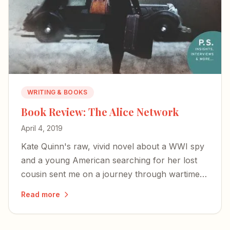
WRITING & BOOKS
Book Review: The Alice Network
April 4, 2019
Kate Quinn's raw, vivid novel about a WWI spy
and a young American searching for her lost
cousin sent me on a journey through wartime
courage, female resilience, and the redemptive
Read more
truth that we don't need to stay broken.