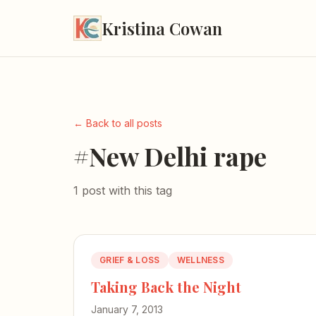
Kristina Cowan
← Back to all posts
#New Delhi rape
1 post with this tag
GRIEF & LOSS
WELLNESS
Taking Back the Night
January 7, 2013