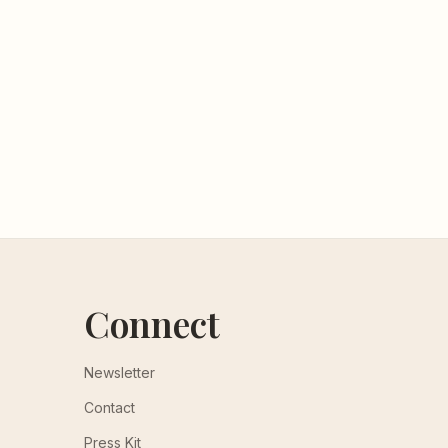
Connect
Newsletter
Contact
Press Kit