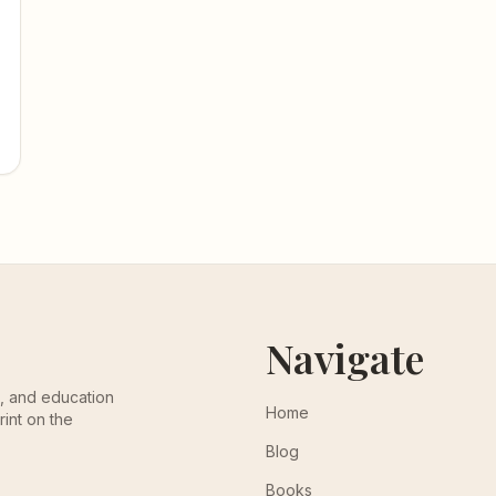
Navigate
th, and education
Home
rint on the
Blog
Books