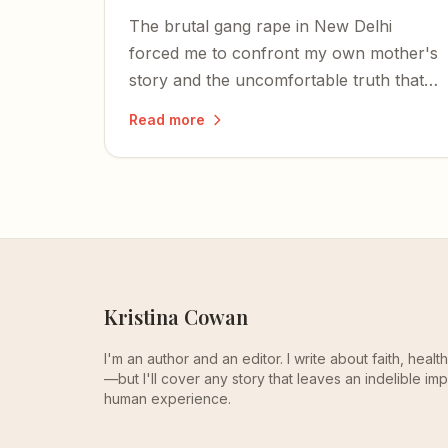
The brutal gang rape in New Delhi
forced me to confront my own mother's
story and the uncomfortable truth that
the objectification and assault of women
Read more
is far from a thing of the past.
Kristina Cowan
I'm an author and an editor. I write about faith, heal
—but I'll cover any story that leaves an indelible imp
human experience.