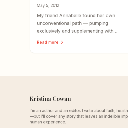
May 5, 2012
My friend Annabelle found her own
unconventional path — pumping
exclusively and supplementing with
formula — proving that the best feeding
Read more
plan is the one that works for mom and
baby.
Kristina Cowan
I'm an author and an editor. I write about faith, heal
—but I'll cover any story that leaves an indelible imp
human experience.