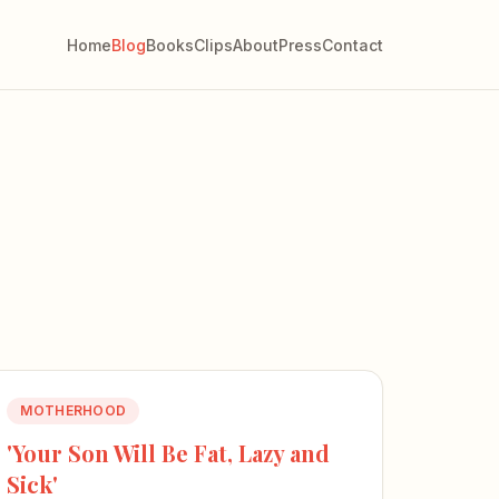
Home
Blog
Books
Clips
About
Press
Contact
MOTHERHOOD
'Your Son Will Be Fat, Lazy and
Sick'