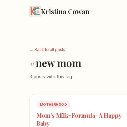
Kristina Cowan
← Back to all posts
#new mom
3 posts with this tag
MOTHERHOOD
Mom's Milk+Formula=A Happy
Baby