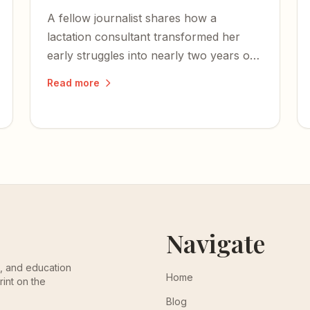
A fellow journalist shares how a
lactation consultant transformed her
early struggles into nearly two years of
nursing — and some of the most
Read more
cherished moments of her life.
Navigate
th, and education
Home
rint on the
Blog