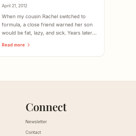
April 21, 2012
When my cousin Rachel switched to
formula, a close friend warned her son
would be fat, lazy, and sick. Years later,
he's thriving — and the friendship still
Read more
bears the scars.
Connect
Newsletter
Contact