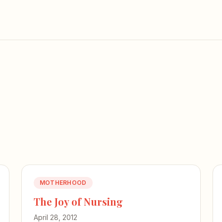
MOTHERHOOD
The Joy of Nursing
April 28, 2012