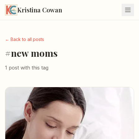
Kristina Cowan
← Back to all posts
#new moms
1 post with this tag