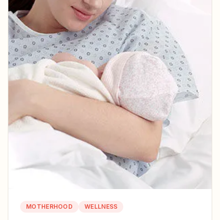
MOTHERHOOD
WELLNESS