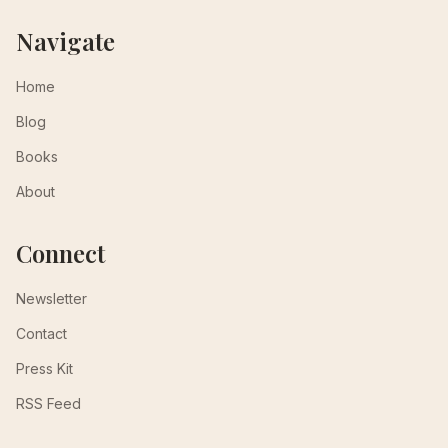
Navigate
Home
Blog
Books
About
Connect
Newsletter
Contact
Press Kit
RSS Feed