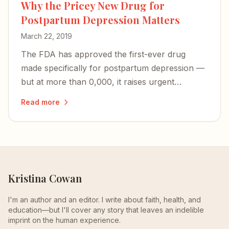
Why the Pricey New Drug for
Postpartum Depression Matters
March 22, 2019
The FDA has approved the first-ever drug
made specifically for postpartum depression —
but at more than 0,000, it raises urgent
questions about access and whether PPD will
Read more
finally be recognized as the unique illness it is.
Kristina Cowan
I'm an author and an editor. I write about faith, health, and
education—but I'll cover any story that leaves an indelible
imprint on the human experience.