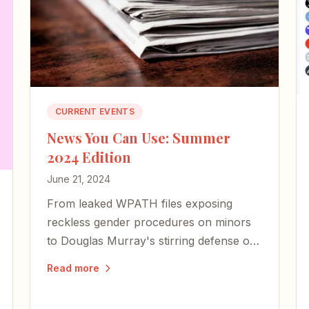
CURRENT EVENTS
News You Can Use: Summer
2024 Edition
June 21, 2024
From leaked WPATH files exposing
reckless gender procedures on minors
to Douglas Murray's stirring defense of
Israel, here are the stories and voices
Read more
worth your attention this summer.