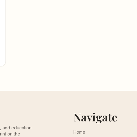
Navigate
th, and education
Home
rint on the