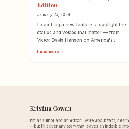
Edition
January 25, 2024
Launching a new feature to spotlight the
stories and voices that matter — from
Victor Davis Hanson on America's
cultural collapse to a former Israeli
Read more
hostage's harrowing account of
captivity.
Kristina Cowan
I'm an author and an editor. I write about faith, heal
—but I'll cover any story that leaves an indelible imp