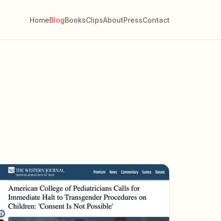
Home
Blog
Books
Clips
About
Press
Contact