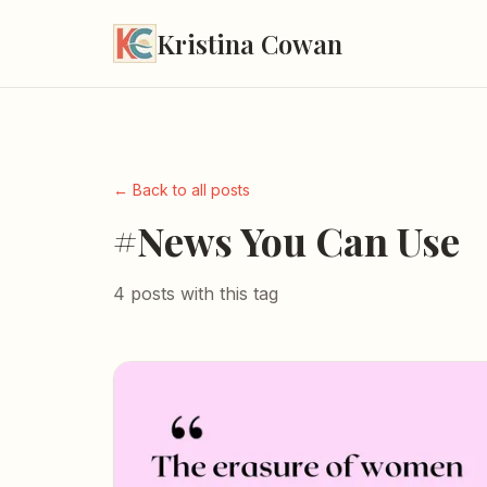
Kristina Cowan
← Back to all posts
#News You Can Use
4 posts with this tag