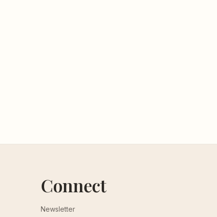
Connect
Newsletter