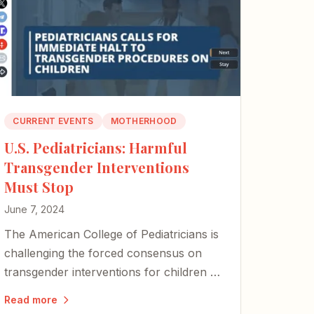
CURRENT EVENTS
MOTHERHOOD
U.S. Pediatricians: Harmful
Transgender Interventions
Must Stop
June 7, 2024
The American College of Pediatricians is
challenging the forced consensus on
transgender interventions for children —
a long-overdue stand against
Read more
procedures that cause immeasurable