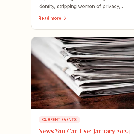
identity, stripping women of privacy,
safety, and fair competition — and
Read more
igniting a nationwide wave of lawsuits
and defiance.
CURRENT EVENTS
News You Can Use: January 2024