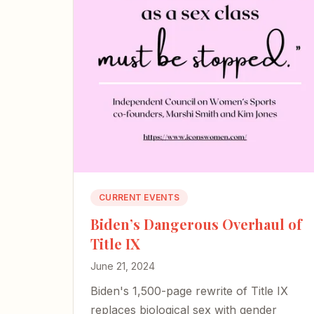
CURRENT EVENTS
Biden’s Dangerous Overhaul of
Title IX
June 21, 2024
Biden's 1,500-page rewrite of Title IX
replaces biological sex with gender