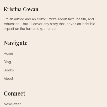
Kristina Cowan
I'm an author and an editor. I write about faith, health, and
education—but I'll cover any story that leaves an indelible
imprint on the human experience.
Navigate
Home
Blog
Books
About
Connect
Newsletter