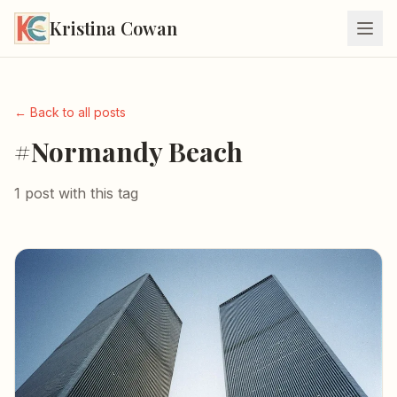
Kristina Cowan
← Back to all posts
#Normandy Beach
1 post with this tag