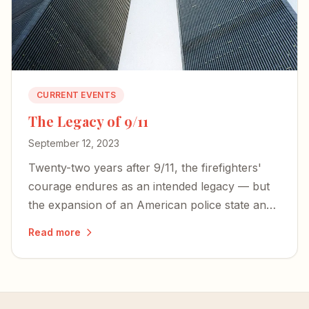
CURRENT EVENTS
The Legacy of 9/11
September 12, 2023
Twenty-two years after 9/11, the firefighters'
courage endures as an intended legacy — but
the expansion of an American police state and
an irresponsible press threaten the freedoms
Read more
those heroes died to defend.