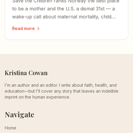
Save the Children ranks Norway the best place
to be a mother and the U.S. a dismal 31st — a
wake-up call about maternal mortality, child
health, and America's stingy maternity-leave
Read more
policies.
Kristina Cowan
I'm an author and an editor. I write about faith, health, and
education—but I'll cover any story that leaves an indelible
imprint on the human experience.
Navigate
Home