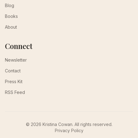
Blog
Books
About
Connect
Newsletter
Contact
Press Kit
RSS Feed
© 2026 Kristina Cowan. All rights reserved.
Privacy Policy