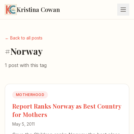
Kristina Cowan
← Back to all posts
#Norway
1 post with this tag
MOTHERHOOD
Report Ranks Norway as Best Country
for Mothers
May 5, 2011