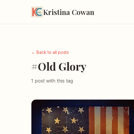
Kristina Cowan
← Back to all posts
#Old Glory
1 post with this tag