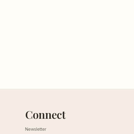
Connect
Newsletter