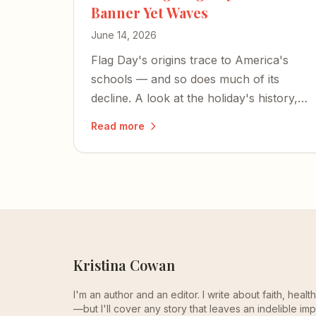
Banner Yet Waves
June 14, 2026
Flag Day's origins trace to America's
schools — and so does much of its
decline. A look at the holiday's history,
the SCOTUS cases that shaped flag
Read more
speech, and what's at stake as Old Glory
still waves toward the country's 250th.
Kristina Cowan
I'm an author and an editor. I write about faith, heal
—but I'll cover any story that leaves an indelible imp