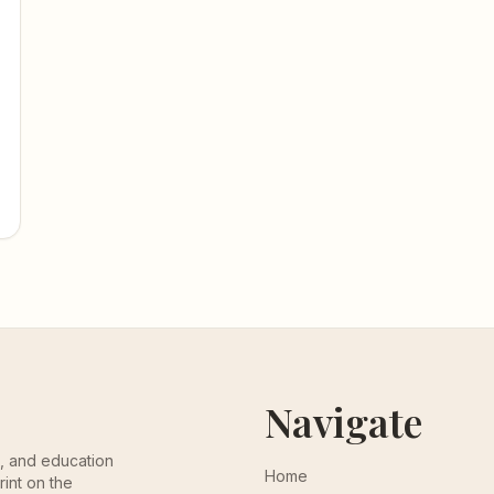
Navigate
th, and education
Home
rint on the