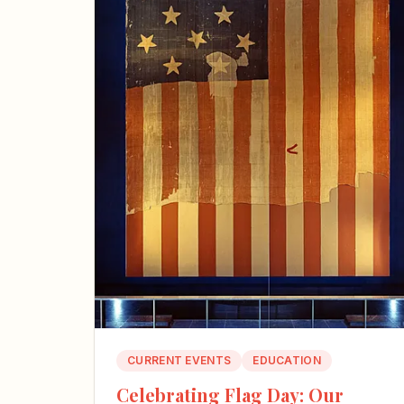
CURRENT EVENTS
EDUCATION
Celebrating Flag Day: Our