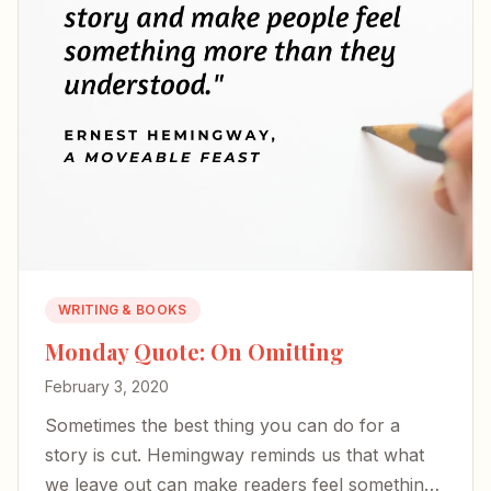
WRITING & BOOKS
Monday Quote: On Omitting
February 3, 2020
Sometimes the best thing you can do for a
story is cut. Hemingway reminds us that what
we leave out can make readers feel something