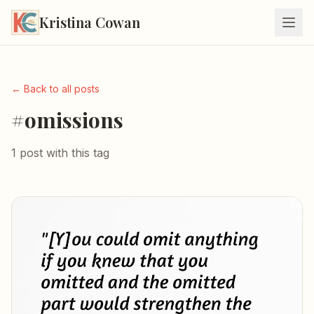
Kristina Cowan
← Back to all posts
#omissions
1 post with this tag