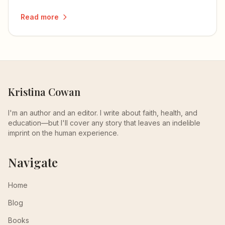
more than they understand.
Read more
Kristina Cowan
I'm an author and an editor. I write about faith, health, and
education—but I'll cover any story that leaves an indelible
imprint on the human experience.
Navigate
Home
Blog
Books