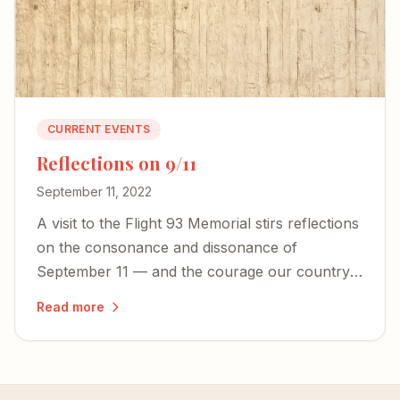
CURRENT EVENTS
Reflections on 9/11
September 11, 2022
A visit to the Flight 93 Memorial stirs reflections
on the consonance and dissonance of
September 11 — and the courage our country
desperately needs today.
Read more