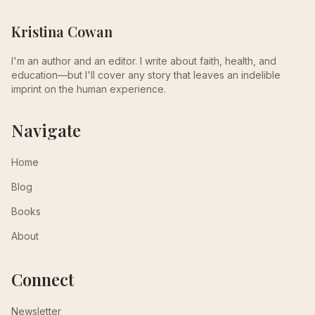
Kristina Cowan
I'm an author and an editor. I write about faith, health, and
education—but I'll cover any story that leaves an indelible
imprint on the human experience.
Navigate
Home
Blog
Books
About
Connect
Newsletter