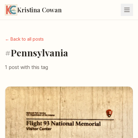
Kristina Cowan
← Back to all posts
#Pennsylvania
1 post with this tag