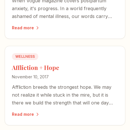
When Vogue magazine covers postpartum
anxiety, it's progress. In a world frequently
ashamed of mental illness, our words carry
great weight — powerful enough to defuse the
Read more
shame.
WELLNESS
Affliction + Hope
November 10, 2017
Affliction breeds the strongest hope. We may
not realize it while stuck in the mire, but it is
there we build the strength that will one day
bolster others.
Read more