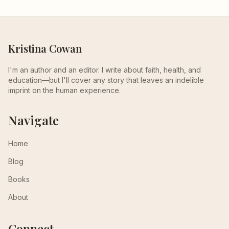
Kristina Cowan
I'm an author and an editor. I write about faith, health, and
education—but I'll cover any story that leaves an indelible
imprint on the human experience.
Navigate
Home
Blog
Books
About
Connect