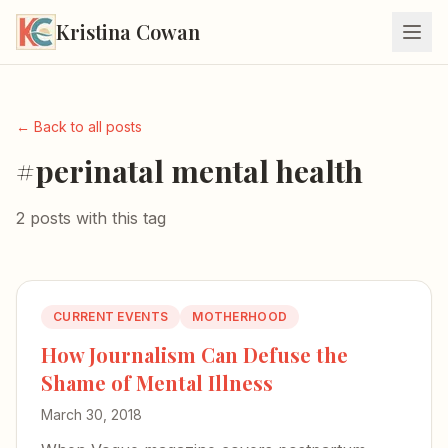
Kristina Cowan
← Back to all posts
#perinatal mental health
2 posts with this tag
CURRENT EVENTS
MOTHERHOOD
How Journalism Can Defuse the
Shame of Mental Illness
March 30, 2018