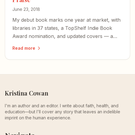
June 23, 2018
My debut book marks one year at market, with
libraries in 37 states, a TopShelf Indie Book
Award nomination, and updated covers — a
testament to the power of shared stories as a
Read more
key to healing.
Kristina Cowan
I'm an author and an editor. I write about faith, health, and
education—but I'll cover any story that leaves an indelible
imprint on the human experience.