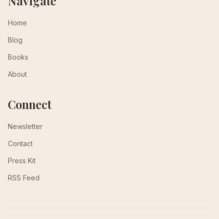
Navigate
Home
Blog
Books
About
Connect
Newsletter
Contact
Press Kit
RSS Feed