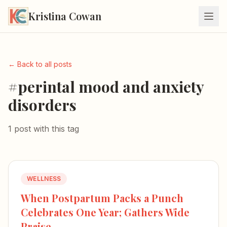
Kristina Cowan
← Back to all posts
#perintal mood and anxiety
disorders
1 post with this tag
WELLNESS
When Postpartum Packs a Punch
Celebrates One Year; Gathers Wide
Praise